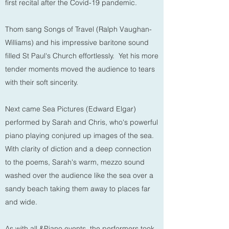
first recital after the Covid-19 pandemic.
Thom sang Songs of Travel (Ralph Vaughan-
Williams) and his impressive baritone sound
filled St Paul's Church effortlessly. Yet his more
tender moments moved the audience to tears
with their soft sincerity.
Next came Sea Pictures (Edward Elgar)
performed by Sarah and Chris, who's powerful
piano playing conjured up images of the sea.
With clarity of diction and a deep connection
to the poems, Sarah's warm, mezzo sound
washed over the audience like the sea over a
sandy beach taking them away to places far
and wide.
As with all
&Piano
events, the performers took