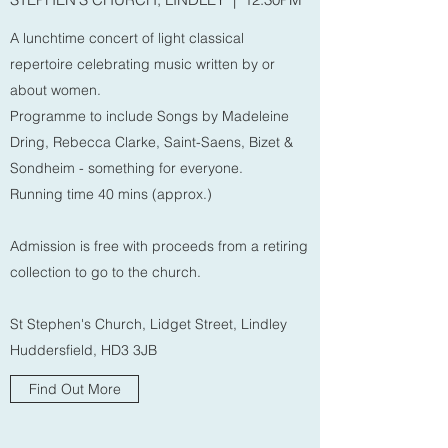
A lunchtime concert of light classical
repertoire celebrating music written by or
about women.
Programme to include Songs by Madeleine
Dring, Rebecca Clarke, Saint-Saens, Bizet &
Sondheim - something for everyone.
Running time 40 mins (approx.)
Admission is free with proceeds from a retiring
collection to go to the church.
St Stephen's Church, Lidget Street, Lindley
Huddersfield, HD3 3JB
Find Out More