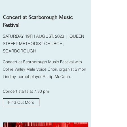
Concert at Scarborough Music
Festival
SATURDAY 19TH AUGUST, 2023 | QUEEN
STREET METHODIST CHURCH,
SCARBOROUGH
Concert at Scarborough Music Festival with
Colne Valley Male Voice Choir, organist Simon
Lindley, cornet player Phillip McCann.
Concert starts at 7.30 pm
Find Out More