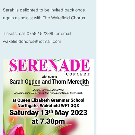
Sarah is delighted to be invited back once
again as soloist with The Wakefield Chorus.
Tickets: call
07582 522880
or email
wakefieldchorus@hotmail.com