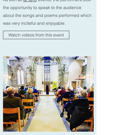
the opportunity to speak to the audience
about the songs and poems performed which
was very inciteful and enjoyable.
Watch videos from this event