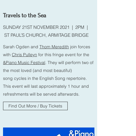
Travels to the Sea
SUNDAY 21ST NOVEMBER 2021 | 2PM |
ST PAUL’S CHURCH, ARMITAGE BRIDGE
Sarah Ogden and
Thom Meredith
join forces
with
Chris Pulleyn
for this fringe event for the
&Piano Music Festival
. They will perform two of
the most loved (and most beautiful)
song cycles in the English Song repertoire.
This event will last approximately 1 hour and
refreshments will be served afterwards.
Find Out More / Buy Tickets