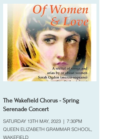
The Wakefield Chorus - Spring
Serenade Concert
SATURDAY 13TH MAY, 2023 | 7:30PM
QUEEN ELIZABETH GRAMMAR SCHOOL,
WAKEFIELD