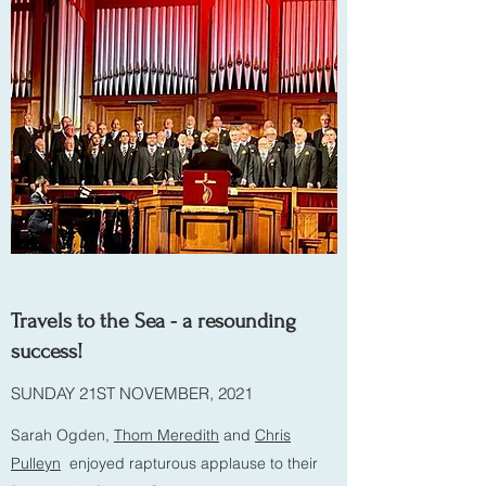
Travels to the Sea - a resounding
success!
SUNDAY 21ST NOVEMBER, 2021
Sarah Ogden,
Thom Meredith
and
Chris
Pulleyn
enjoyed rapturous applause to their