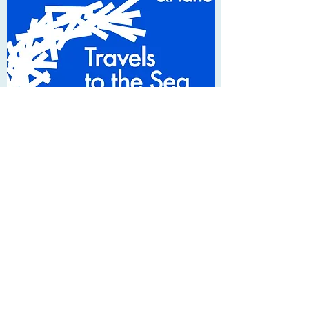
Concerts
2022 - 2023
2022
Saturday 7th May
Wakefield Chorus - Joyful Music | Queen
Elizabeth Grammar School, Wakefield