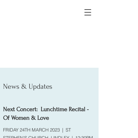
Huddersfield, Leeds, West
Yorkshire, Yorkshire
News & Updates
Next Concert: Lunchtime Recital -
Of Women & Love
FRIDAY 24TH MARCH 2023 | ST
STEPHEN'S CHURCH, LINDLEY | 12:30PM