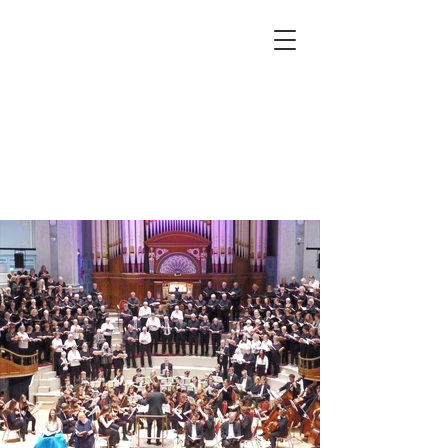
Huddersfield, Leeds, West
Yorkshire, Yorkshire